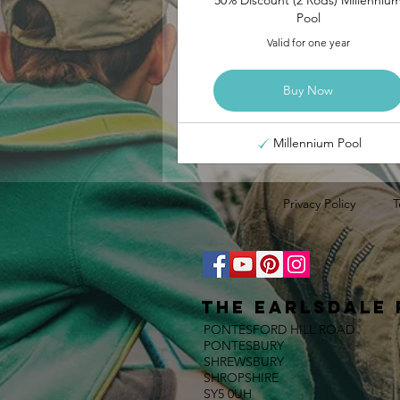
Pool
Valid for one year
Buy Now
Millennium Pool
Privacy Policy
T
The E
ARLSDALE 
PONTESFORD HILL ROAD
PONTESBURY
SHREWSBURY
SHROPSHIRE
SY5 0UH