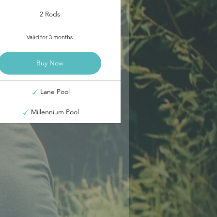
2 Rods
Valid for 3 months
Buy Now
Lane Pool
Millennium Pool