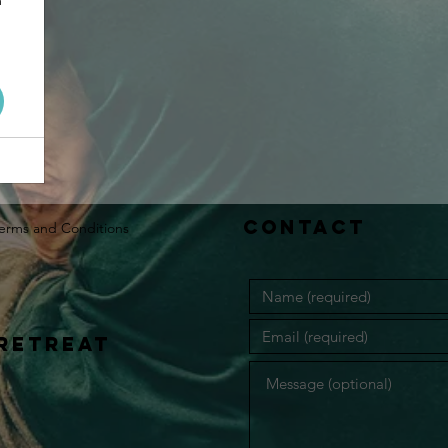
Contact
erms and Conditions
retreat