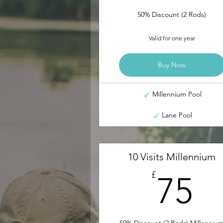
50% Discount (2 Rods)
Valid for one year
Buy Now
Millennium Pool
Lane Pool
10 Visits Millennium
7
£
75
50% Discount (2 Rods) Millenniu