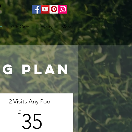
ng
Gift Card
Loyalty
More
ng plan
2 Visits Any Pool
35£
£
35