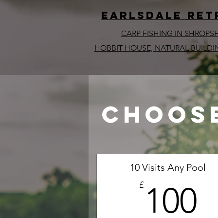
EARLSDALE ret
CARP FISHING IN SHROPS
HOBBIT HOUSE, NATURAL BUILDI
Choose
10 Visits Any Pool
1
£
100