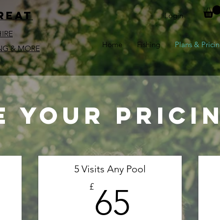
reat
Login
HIRE
Home
Fishing
Plans & Prici
NG & MORE
 your prici
5 Visits Any Pool
00£
65£
£
65