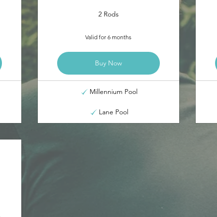
2 Rods
Valid for 6 months
Buy Now
Millennium Pool
Lane Pool
5£
m