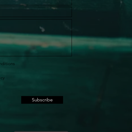
nditions
icy
Subscribe