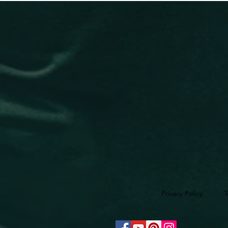
Privacy Policy
T