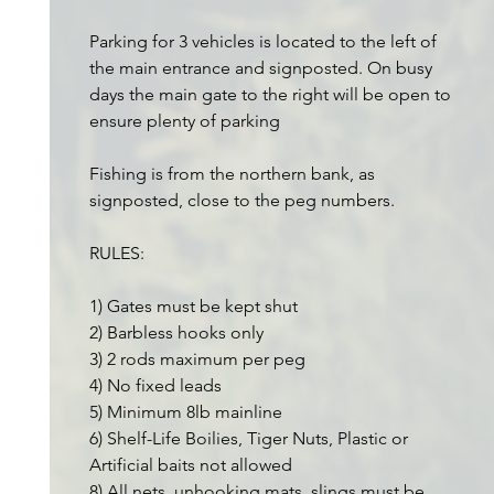
Parking for 3 vehicles is located to the left of
the main entrance and signposted. On busy
days the main gate to the right will be open to
ensure plenty of parking
Fishing is from the northern bank, as
signposted, close to the peg numbers.
RULES:
1) Gates must be kept shut
2) Barbless hooks only
3) 2 rods maximum per peg
4) No fixed leads
5) Minimum 8lb mainline
6) Shelf-Life Boilies, Tiger Nuts, Plastic or
Artificial baits not allowed
8) All nets, unhooking mats, slings must be