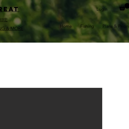
reat
Login
HIRE
Home
Fishing
Plans & Prici
NG & MORE
l