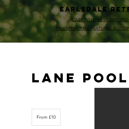
EARLSDALE ret
CARP FISHING IN SHROPS
HOBBIT HOUSE, NATURAL BUILDI
Lane Poo
From
10
From £10
British
pounds