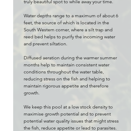
truly beautiful spot to while away your time.
Water depths range to a maximum of about 6
feet, the source of which is located in the
South Western corner, where a silt trap and
reed bed helps to purify the incoming water
and prevent siltation.
Diffused aeration during the warmer summer
months help to maintain consistent water
conditions throughout the water table,
reducing stress on the fish and helping to
maintain rigorous appetite and therefore
growth.
We keep this pool at a low stock density to
maximise growth potential and to prevent
potential water quality issues that might stress
the fish, reduce appetite or lead to parasites.