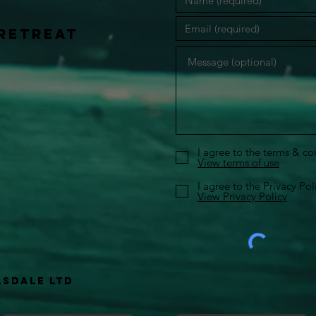
retreat
I agree to the terms & co
View terms of use
I agree to the Privacy Pol
View Privacy Policy
lsdale Ltd