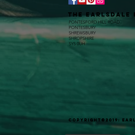
The E
ARLSDALE 
PONTESFORD HILL ROAD
PONTESBURY
SHREWSBURY
SHROPSHIRE
SY5 0UH
Copyright©2019: Ear