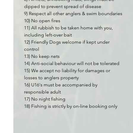
dipped to prevent spread of disease
9) Respect all other anglers & swim boundaries
10) No open fires
11) All rubbish to be taken home with you,
including left-over bait
12) Friendly Dogs welcome if kept under
control
13) No keep nets
14) Anti-social behaviour will not be tolerated
15) We accept no liability for damages or
losses to anglers property
16) U16's must be accompanied by
responsible adult
17) No night fishing
18) Fishing is strictly by on-line booking only