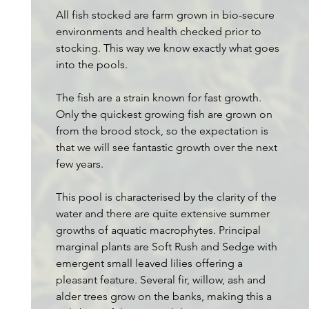
All fish stocked are farm grown in bio-secure
environments and health checked prior to
stocking. This way we know exactly what goes
into the pools.
The fish are a strain known for fast growth.
Only the quickest growing fish are grown on
from the brood stock, so the expectation is
that we will see fantastic growth over the next
few years.
This pool is characterised by the clarity of the
water and there are quite extensive summer
growths of aquatic macrophytes. Principal
marginal plants are Soft Rush and Sedge with
emergent small leaved lilies offering a
pleasant feature. Several fir, willow, ash and
alder trees grow on the banks, making this a