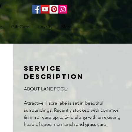
ng
Gift Card
Loyalty
More
Service
Description
ABOUT LANE POOL:
Attractive 1 acre lake is set in beautiful
surroundings. Recently stocked with common
& mirror carp up to 24lb along with an existing
head of specimen tench and grass carp.