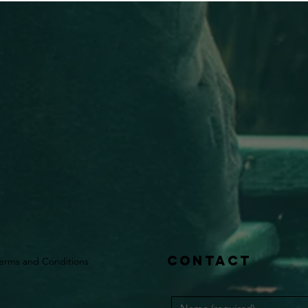
Contact
erms and Conditions